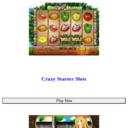
Crazy Starter Slots
Play Now