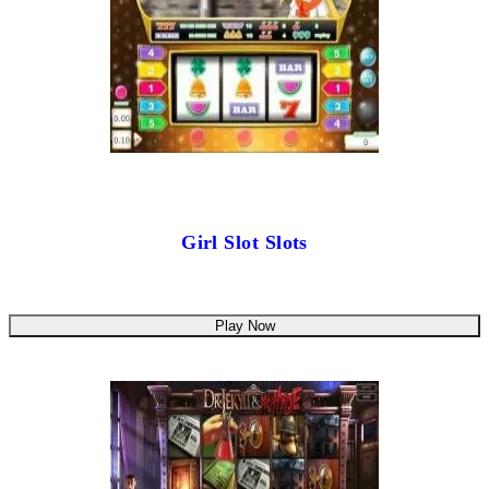
Girl Slot Slots
Play Now