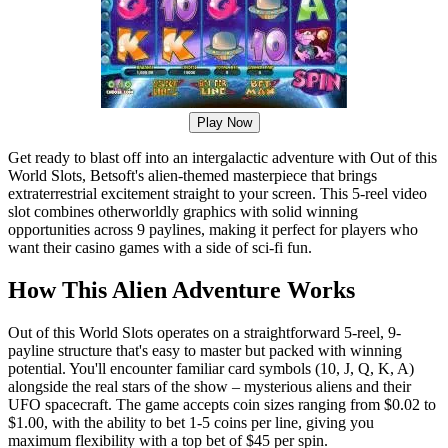
Play Now
Get ready to blast off into an intergalactic adventure with Out of this
World Slots, Betsoft's alien-themed masterpiece that brings
extraterrestrial excitement straight to your screen. This 5-reel video
slot combines otherworldly graphics with solid winning
opportunities across 9 paylines, making it perfect for players who
want their casino games with a side of sci-fi fun.
How This Alien Adventure Works
Out of this World Slots operates on a straightforward 5-reel, 9-
payline structure that's easy to master but packed with winning
potential. You'll encounter familiar card symbols (10, J, Q, K, A)
alongside the real stars of the show – mysterious aliens and their
UFO spacecraft. The game accepts coin sizes ranging from $0.02 to
$1.00, with the ability to bet 1-5 coins per line, giving you
maximum flexibility with a top bet of $45 per spin.