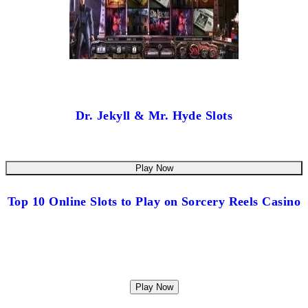
Dr. Jekyll & Mr. Hyde Slots
Play Now
Top 10 Online Slots to Play on Sorcery Reels Casino
Play Now