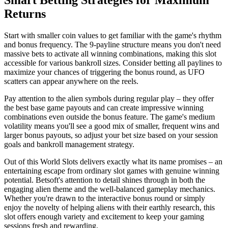
Smart Betting Strategies for Maximum
Returns
Start with smaller coin values to get familiar with the game's rhythm
and bonus frequency. The 9-payline structure means you don't need
massive bets to activate all winning combinations, making this slot
accessible for various bankroll sizes. Consider betting all paylines to
maximize your chances of triggering the bonus round, as UFO
scatters can appear anywhere on the reels.
Pay attention to the alien symbols during regular play – they offer
the best base game payouts and can create impressive winning
combinations even outside the bonus feature. The game's medium
volatility means you'll see a good mix of smaller, frequent wins and
larger bonus payouts, so adjust your bet size based on your session
goals and bankroll management strategy.
Out of this World Slots delivers exactly what its name promises – an
entertaining escape from ordinary slot games with genuine winning
potential. Betsoft's attention to detail shines through in both the
engaging alien theme and the well-balanced gameplay mechanics.
Whether you're drawn to the interactive bonus round or simply
enjoy the novelty of helping aliens with their earthly research, this
slot offers enough variety and excitement to keep your gaming
sessions fresh and rewarding.