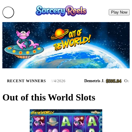
Play Now
015.77
$595.84
·
Hot Volcano Slots
Demetris J.
·
·
Out of t
RECENT WINNERS
8/4/2026
Out of this World Slots