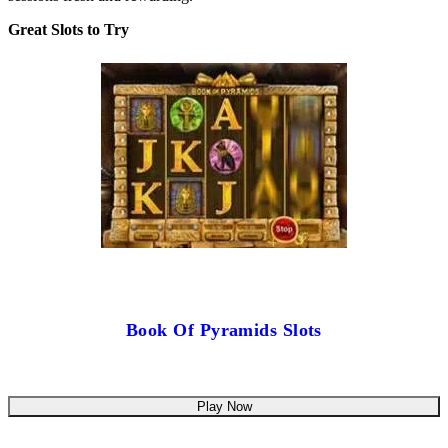
Great Slots to Try
Book Of Pyramids Slots
Play Now