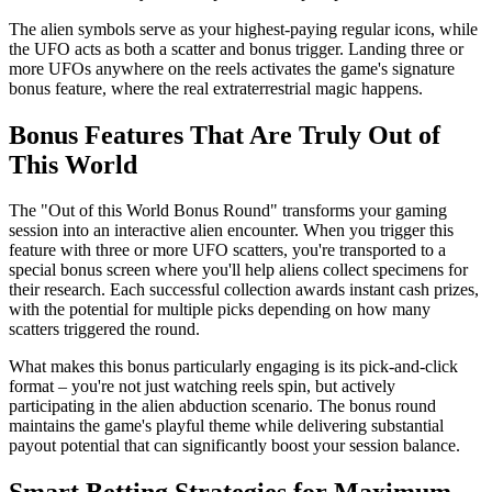
The alien symbols serve as your highest-paying regular icons, while
the UFO acts as both a scatter and bonus trigger. Landing three or
more UFOs anywhere on the reels activates the game's signature
bonus feature, where the real extraterrestrial magic happens.
Bonus Features That Are Truly Out of
This World
The "Out of this World Bonus Round" transforms your gaming
session into an interactive alien encounter. When you trigger this
feature with three or more UFO scatters, you're transported to a
special bonus screen where you'll help aliens collect specimens for
their research. Each successful collection awards instant cash prizes,
with the potential for multiple picks depending on how many
scatters triggered the round.
What makes this bonus particularly engaging is its pick-and-click
format – you're not just watching reels spin, but actively
participating in the alien abduction scenario. The bonus round
maintains the game's playful theme while delivering substantial
payout potential that can significantly boost your session balance.