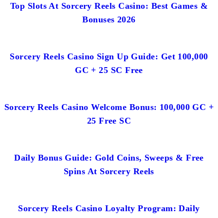
Top Slots At Sorcery Reels Casino: Best Games &
Bonuses 2026
Sorcery Reels Casino Sign Up Guide: Get 100,000
GC + 25 SC Free
Sorcery Reels Casino Welcome Bonus: 100,000 GC +
25 Free SC
Daily Bonus Guide: Gold Coins, Sweeps & Free
Spins At Sorcery Reels
Sorcery Reels Casino Loyalty Program: Daily