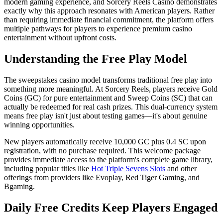
modern gaming experience, and Sorcery Reels Casino demonstrates
exactly why this approach resonates with American players. Rather
than requiring immediate financial commitment, the platform offers
multiple pathways for players to experience premium casino
entertainment without upfront costs.
Understanding the Free Play Model
The sweepstakes casino model transforms traditional free play into
something more meaningful. At Sorcery Reels, players receive Gold
Coins (GC) for pure entertainment and Sweep Coins (SC) that can
actually be redeemed for real cash prizes. This dual-currency system
means free play isn't just about testing games—it's about genuine
winning opportunities.
New players automatically receive 10,000 GC plus 0.4 SC upon
registration, with no purchase required. This welcome package
provides immediate access to the platform's complete game library,
including popular titles like
Hot Triple Sevens Slots
and other
offerings from providers like Evoplay, Red Tiger Gaming, and
Bgaming.
Daily Free Credits Keep Players Engaged