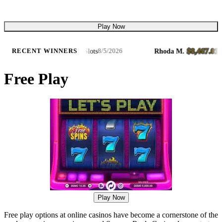
Play Now
$8,467.01
Elvis Frog TRUEWAYS Slots
Rhoda M.
·
·
Cat'
RECENT WINNERS
8/5/2026
Free Play
Play Now
Free play options at online casinos have become a cornerstone of the