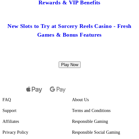
Rewards & VIP Benefits
New Slots to Try at Sorcery Reels Casino - Fresh
Games & Bonus Features
Play Now
FAQ
About Us
Support
Terms and Conditions
Affiliates
Responsible Gaming
Privacy Policy
Responsible Social Gaming