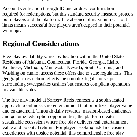
Account verification through ID and address confirmation is
required for redemptions, but this standard security measure protects
both players and the platform. The absence of maximum cashout
limits means successful free players aren't capped in their potential
winnings.
Regional Considerations
Free play availability varies by location within the United States.
Residents of Alabama, Connecticut, Florida, Georgia, Idaho,
Kentucky, Michigan, Minnesota, Nevada, South Carolina, and
Washington cannot access these offers due to state regulations. This
geographic restriction reflects the complex legal landscape
surrounding sweepstakes casinos but ensures compliant operations
in available states.
The free play model at Sorcery Reels represents a sophisticated
approach to online casino entertainment that prioritizes player value
and engagement. Through daily rewards, mission-based challenges,
and genuine redemption opportunities, the platform creates a
sustainable ecosystem where free play delivers real entertainment
value and potential returns. For players seeking risk-free casino
experiences with upside potential, this comprehensive free play