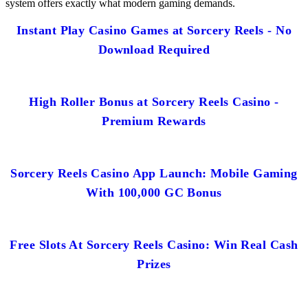
system offers exactly what modern gaming demands.
Instant Play Casino Games at Sorcery Reels - No
Download Required
High Roller Bonus at Sorcery Reels Casino -
Premium Rewards
Sorcery Reels Casino App Launch: Mobile Gaming
With 100,000 GC Bonus
Free Slots At Sorcery Reels Casino: Win Real Cash
Prizes