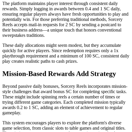
The platform maintains player interest through consistent daily
rewards. Simply logging in awards between 0.4 and 1 SC daily,
ensuring regular players always have fresh opportunities to play and
potentially win. For those preferring traditional methods, Sorcery
Reels accepts mail-in requests for 2 SC by sending a postcard to
their business address—a unique touch that honors conventional
sweepstakes traditions.
These daily allocations might seem modest, but they accumulate
quickly for active players. Since redemption requires only a 1x
playthrough requirement and a minimum of 100 SC, consistent daily
play creates realistic paths to cash prizes.
Mission-Based Rewards Add Strategy
Beyond passive daily bonuses, Sorcery Reels incorporates mission-
style challenges that award bonus SC for completing specific tasks.
These might include spinning reels a certain number of times or
trying different game categories. Each completed mission typically
awards 0.2 to 1 SC, adding an element of achievement to regular
gameplay.
This system encourages players to explore the platform's diverse
game selection, from classic slots to table games and original titles.