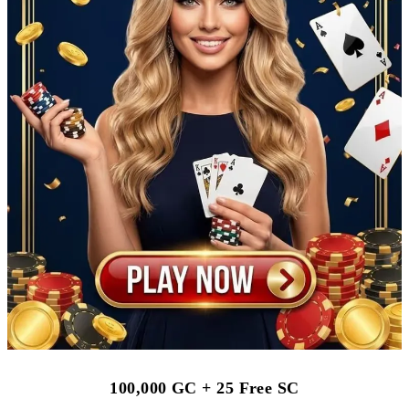
100,000 GC + 25 Free SC