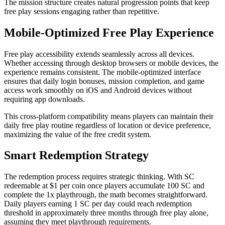
The mission structure creates natural progression points that keep
free play sessions engaging rather than repetitive.
Mobile-Optimized Free Play Experience
Free play accessibility extends seamlessly across all devices.
Whether accessing through desktop browsers or mobile devices, the
experience remains consistent. The mobile-optimized interface
ensures that daily login bonuses, mission completion, and game
access work smoothly on iOS and Android devices without
requiring app downloads.
This cross-platform compatibility means players can maintain their
daily free play routine regardless of location or device preference,
maximizing the value of the free credit system.
Smart Redemption Strategy
The redemption process requires strategic thinking. With SC
redeemable at $1 per coin once players accumulate 100 SC and
complete the 1x playthrough, the math becomes straightforward.
Daily players earning 1 SC per day could reach redemption
threshold in approximately three months through free play alone,
assuming they meet playthrough requirements.