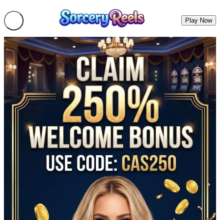
Play Now